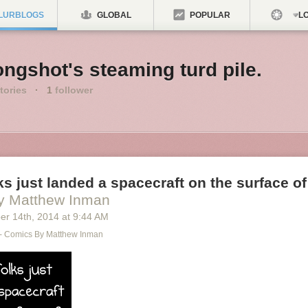
LURBLOGS
GLOBAL
POPULAR
LO
ngshot's steaming turd pile.
tories
·
1
follower
s just landed a spacecraft on the surface of
y Matthew Inman
er 14
th
, 2014
at
9:44 AM
- Comics By Matthew Inman