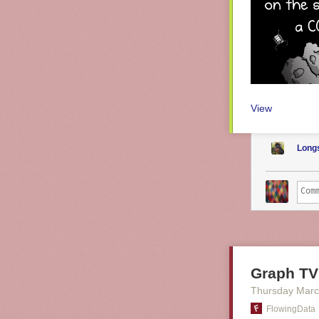
View
Long
Graph TV
Thursday Marc
FlowingData