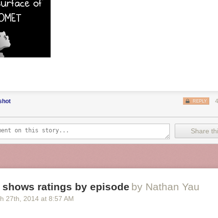
shot
REPLY
Share thi
 shows ratings by episode
by Nathan Yau
h 27
th
, 2014
at
8:57 AM