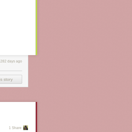
4282 days ago
s story
1 Share