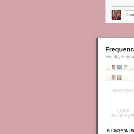
assigned 
as for th
other dat
also expo
The chart abo
the time. Fitte
Men
. It seems
Frequenc
Monday Febru