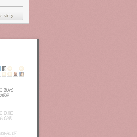
 as well
g, and
hs are
s story
 weak a lot of
show like
Mad
3, and 5).