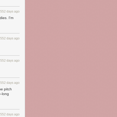
4552 days ago
dies. I'm
4552 days ago
4552 days ago
4552 days ago
he pitch
e-long
4552 days ago