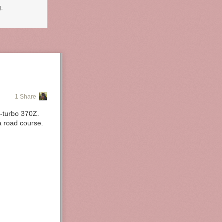
.
1 Share
n-turbo 370Z.
a road course.