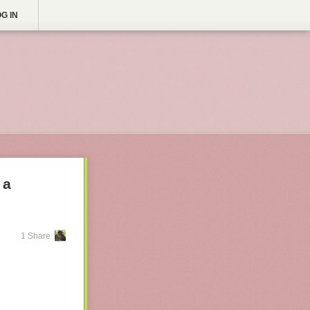
G IN
 a
1 Share