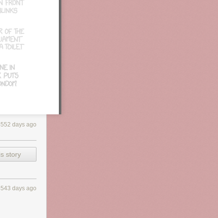
eason probably
d its steady
4552 days ago
s story
4543 days ago