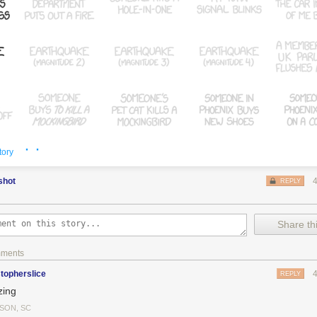
y Days
, where the shark-jumping episode isn't obvious (although the s
ak
, where it seems obvious why it was cancelled, and
The Daily Show
an
· ·
tory
shot
REPLY
Share thi
mments
stopherslice
REPLY
ing
SON, SC