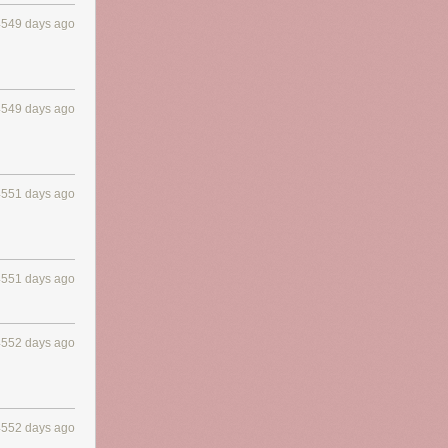
4549 days ago
4549 days ago
4551 days ago
4551 days ago
4552 days ago
4552 days ago