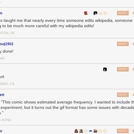
.
em
REPLY
's taught me that nearly every time someone edits wikipedia, someone 
g to be much more careful with my wikipedia edits!
HTON, UK
hsoj1902
REPLY
ly done!
WA
REPLY
ant
SBAD, CA
ett
REPLY
e: "This comic shows estimated average frequency. I wanted to include t
 experiment, but it turns out the gif format has some issues with decad
."
G KONG
co
REPLY