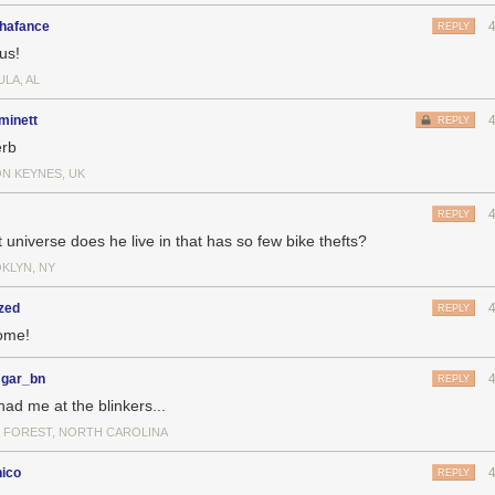
hafance
REPLY
us!
LA, AL
minett
REPLY
rb
ON KEYNES, UK
REPLY
 universe does he live in that has so few bike thefts?
KLYN, NY
zed
REPLY
ome!
gar_bn
REPLY
had me at the blinkers...
 FOREST, NORTH CAROLINA
nico
REPLY