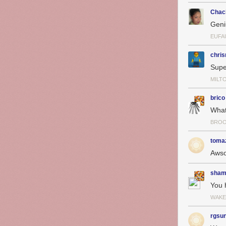
Chac
Geni
EUFAU
chris
Supe
MILT
brico
What
BROO
toma
Aws
sham
You 
WAKE
rgsu