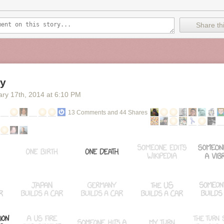
a different color and linear regressions are calculated for each season
e entire series. Each point on the graph displays the episode title, ratin
a. The data points are clickable and will open its IMDb entry. The grap
Share thi
rtable for offline use.
ve shows
ratings for The Office
, and as you can see, the trend lines are
d curves would probably work better for the noise, but then you have a 
 to rise in goodness as a season progresses (at least for seasons 1, 2, 
y
ary 17
th
, 2014
at
6:10 PM
13 Comments and 44 Shares