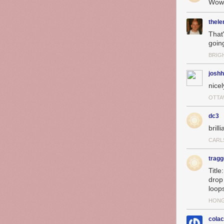
Wow
thel
That
goin
BRIG
josh
nice
OTTA
dc3
brilli
CARL
tragg
Titl
drop
loops
HON
cola