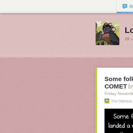
B
Lo
28
s
Some folk
COMET
b
Friday Novemb
The Oatmeal 