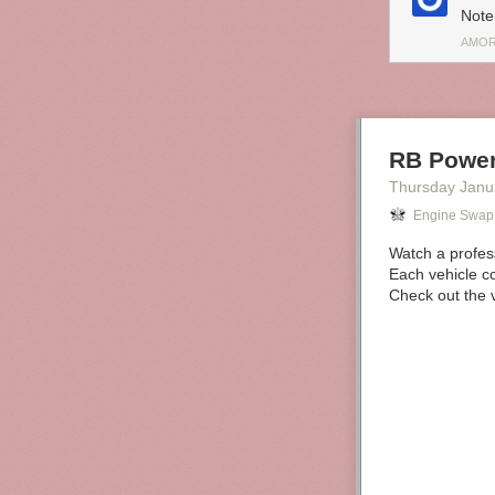
Note
AMOR
RB Power
Thursday Janu
Engine Swap
Watch a profes
Each vehicle co
Check out the v