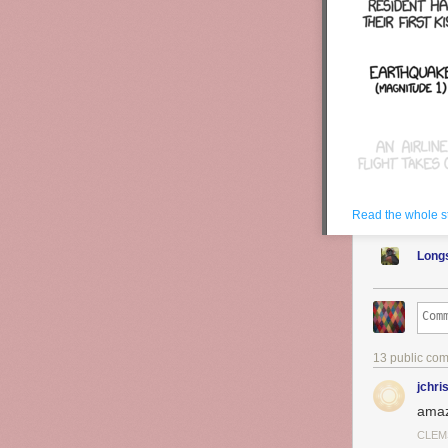
See also
Happ
is),
Prison Bre
rise.
Read the whole s
Long
13 public co
jchri
amaz
CLEM