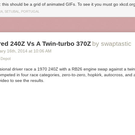
: this should be a grid of animated GIFs. To see it you must go xkcd.org
A, SETUBAL, PORTUGAL
ed 240Z Vs A Twin-turbo 370Z
by swaptastic
ary 16
th
, 2014
at
10:06 AM
 Depot
sional driver race a 1970 240Z with a RB26 engine swap against a twi
mpeted in four race categories, zero-to-zero, hopkirk, autocross, and 
ideo to see the results.