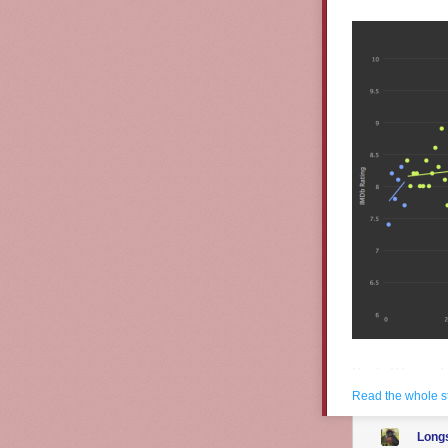
Kevin Wu made 
episode and b
Read the whole s
Graph TV
Long